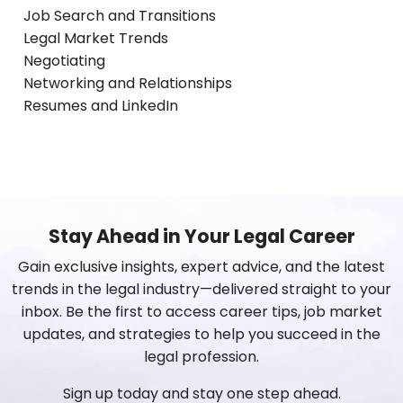
Job Search and Transitions
Legal Market Trends
Negotiating
Networking and Relationships
Resumes and LinkedIn
Stay Ahead in Your Legal Career
Gain exclusive insights, expert advice, and the latest
trends in the legal industry—delivered straight to your
inbox. Be the first to access career tips, job market
updates, and strategies to help you succeed in the
legal profession.
Sign up today and stay one step ahead.