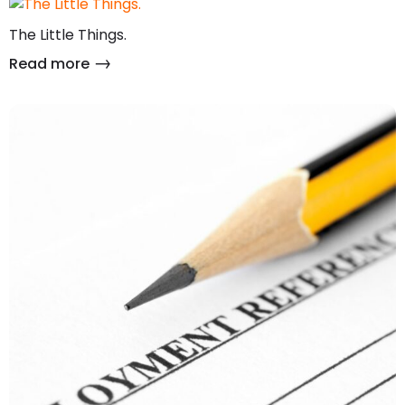
The Little Things.
Read more