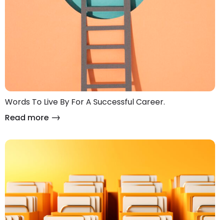
Words To Live By For A Successful Career.
Read more