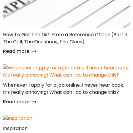
How To Get The Dirt From a Reference Check (Part 3:
The Call, The Questions, The Clues)
Read more
Whenever I apply for a job online, I never hear back.
It’s really annoying! What can I do to change this?
Read more
Inspiration.