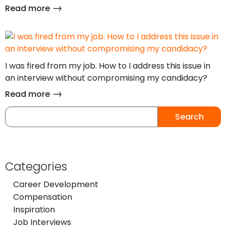
Read more
I was fired from my job. How to I address this issue in
an interview without compromising my candidacy?
Read more
Search
Categories
Career Development
Compensation
Inspiration
Job Interviews