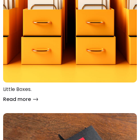
Little Boxes.
Read more