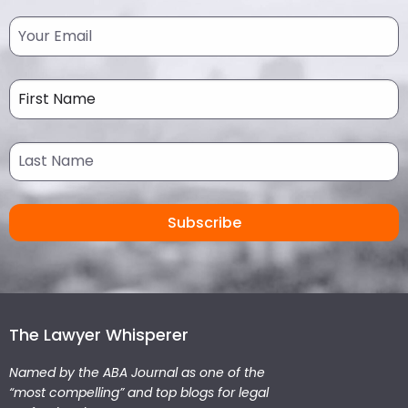
The Lawyer Whisperer
Named by the ABA Journal as one of the
“most compelling” and top blogs for legal