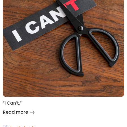
“I Can’t.”
Read more