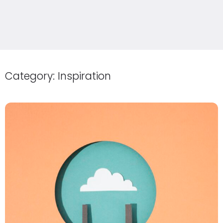
Category:
Inspiration