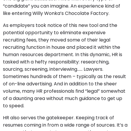
“candidate” you can imagine. An experience kind of
like entering Willy Wonka’s Chocolate Factory.
As employers took notice of this new tool and the
potential opportunity to eliminate expensive
recruiting fees, they moved some of their legal
recruiting function in house and placed it within the
human resources department. In this dynamic, HR is
tasked with a hefty responsibility: researching,
sourcing, screening, interviewing…… Lawyers.
Sometimes hundreds of them – typically as the result
of on-line advertising. And in addition to the sheer
volume, many HR professionals find “legal” somewhat
of a daunting area without much guidance to get up
to speed.
HR also serves the gatekeeper. Keeping track of
resumes coming in from a wide range of sources. It’s a