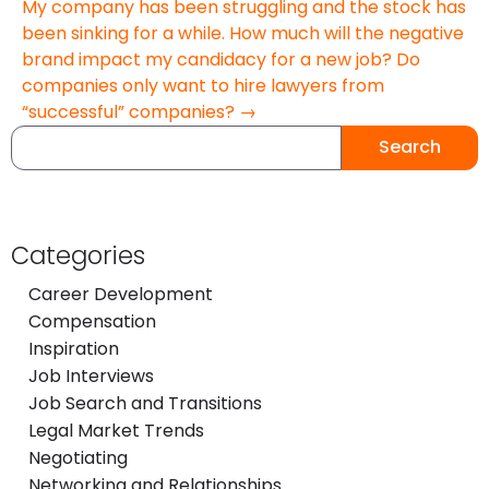
My company has been struggling and the stock has
been sinking for a while. How much will the negative
brand impact my candidacy for a new job? Do
companies only want to hire lawyers from
“successful” companies? →
Search
Categories
Career Development
Compensation
Inspiration
Job Interviews
Job Search and Transitions
Legal Market Trends
Negotiating
Networking and Relationships