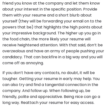
friend you know at the company and let them know
about your interest in the specific position. Provide
them with your resume and a short blurb about
yourself (they will be forwarding your email on to the
powers that be) that highlights the high points about
your impressive background. The higher up you go in
the food chain, the more likely your resume will
receive heightened attention. With that said, don’t be
overzealous and have an army of people pushing your
candidacy. That can backfire in a big way and you will
come off as annoying.
If you don’t have any contacts, no doubt, it will be
tougher. Getting your resume in early may help. You
can also try and find a tangential connection in the
company. And follow up. When following up, be
friendly, polite and appreciative. Being nice can go a
long way. Reattach your resume for easy access.