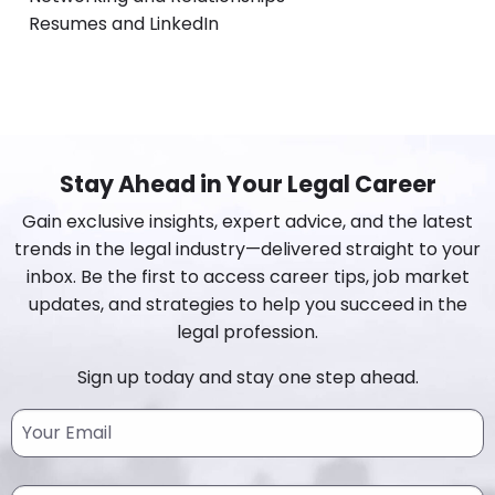
Resumes and LinkedIn
Stay Ahead in Your Legal Career
Gain exclusive insights, expert advice, and the latest
trends in the legal industry—delivered straight to your
inbox. Be the first to access career tips, job market
updates, and strategies to help you succeed in the
legal profession.
Sign up today and stay one step ahead.