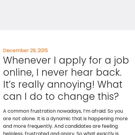
December 29, 2015
Whenever I apply for a job
online, I never hear back.
It’s really annoying! What
can I do to change this?
A common frustration nowadays, I’m afraid. So you
are not alone. It is a dynamic that is happening more
and more frequently. And candidates are feeling
helpless, frustrated and angry. So what exactly is