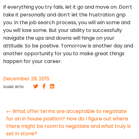
If everything you try fails, let it go and move on. Don’t
take it personally and don’t let the frustration grip
you. In the job search process, you will win some and
you will lose some. But your ability to successfully
navigate the ups and downs will hinge on your
attitude. So be positive. Tomorrow is another day and
another opportunity for you to make great things
happen for your career.
December 29, 2015
SHARE WITH:
← What offer terms are acceptable to negotiate
for an in house position? How do I figure out where
there might be room to negotiate and what truly is
set in stone?