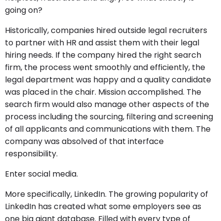
going on?
Historically, companies hired outside legal recruiters
to partner with HR and assist them with their legal
hiring needs. If the company hired the right search
firm, the process went smoothly and efficiently, the
legal department was happy and a quality candidate
was placed in the chair. Mission accomplished. The
search firm would also manage other aspects of the
process including the sourcing, filtering and screening
of all applicants and communications with them. The
company was absolved of that interface
responsibility.
Enter social media.
More specifically, LinkedIn. The growing popularity of
LinkedIn has created what some employers see as
one big giant database. Filled with every type of