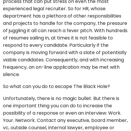
process that can put stress on even the most
experienced legal recruiter. So for HR, whose
department has a plethora of other responsibilities
and projects to handle for the company, the pressure
of juggling it all can reach a fever pitch. With hundreds
of resumes sailing in, at times it is not feasible to
respond to every candidate. Particularly if the
company is moving forward with a slate of potentially
viable candidates. Consequently, and with increasing
frequency, an on-line application may be met with
silence.
So what can you do to escape The Black Hole?
Unfortunately, there is no magic bullet. But there is
one important thing you can do to increase the
possibility of a response or even an interview: Work.
Your. Network. Contact any executive, board member,
vc, outside counsel, internal lawyer, employee or