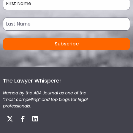
The Lawyer Whisperer
Named by the ABA Journal as one of the
“most compelling” and top blogs for legal
professionals.