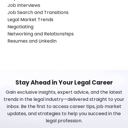
Job Interviews
Job Search and Transitions
Legal Market Trends
Negotiating
Networking and Relationships
Resumes and LinkedIn
Stay Ahead in Your Legal Career
Gain exclusive insights, expert advice, and the latest
trends in the legal industry—delivered straight to your
inbox. Be the first to access career tips, job market
updates, and strategies to help you succeed in the
legal profession.