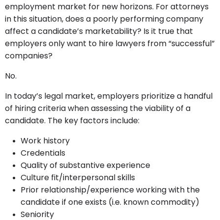
employment market for new horizons. For attorneys
in this situation, does a poorly performing company
affect a candidate’s marketability? Is it true that
employers only want to hire lawyers from “successful”
companies?
No.
In today’s legal market, employers prioritize a handful
of hiring criteria when assessing the viability of a
candidate. The key factors include:
Work history
Credentials
Quality of substantive experience
Culture fit/interpersonal skills
Prior relationship/experience working with the
candidate if one exists (i.e. known commodity)
Seniority