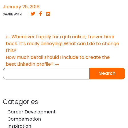
January 25, 2016
SHARE WITH:
← Whenever I apply for a job online, I never hear
back. It’s really annoying! What can I do to change
this?
How much detail should I include to create the
best LinkedIn profile? →
Search
Categories
Career Development
Compensation
Inspiration