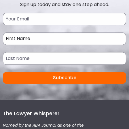
Sign up today and stay one step ahead.
The Lawyer Whisperer
Named by the ABA Journal as one of the