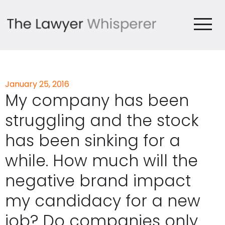
January 25, 2016
My company has been
struggling and the stock
has been sinking for a
while. How much will the
negative brand impact
my candidacy for a new
job? Do companies only