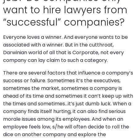
want to hire lawyers from
“successful” companies?
Everyone loves a winner. And everyone wants to be
associated with a winner. But in the cutthroat,
Darwinian world of all that is Corporate, not every
company can lay claim to such a category.
There are several factors that influence a company’s
success or failure. Sometimes it’s the executives,
sometimes the market, sometimes a company is
ahead of its time and sometimes it can’t keep up with
the times and sometimes…it’s just dumb luck. When a
company finds itself hurting, it can also find serious
morale issues among its employees. And when an
employee feels low, s/he will often decide to roll the
dice on another company and explore the