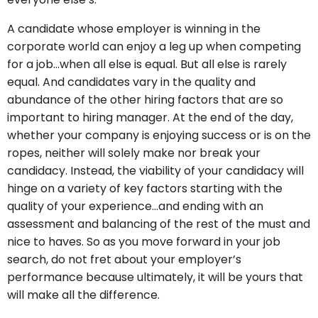
A candidate whose employer is winning in the
corporate world can enjoy a leg up when competing
for a job…when all else is equal. But all else is rarely
equal. And candidates vary in the quality and
abundance of the other hiring factors that are so
important to hiring manager. At the end of the day,
whether your company is enjoying success or is on the
ropes, neither will solely make nor break your
candidacy. Instead, the viability of your candidacy will
hinge on a variety of key factors starting with the
quality of your experience…and ending with an
assessment and balancing of the rest of the must and
nice to haves. So as you move forward in your job
search, do not fret about your employer’s
performance because ultimately, it will be yours that
will make all the difference.