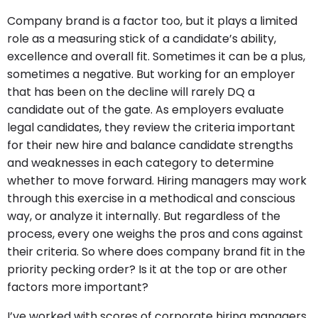
Company brand is a factor too, but it plays a limited
role as a measuring stick of a candidate’s ability,
excellence and overall fit. Sometimes it can be a plus,
sometimes a negative. But working for an employer
that has been on the decline will rarely DQ a
candidate out of the gate. As employers evaluate
legal candidates, they review the criteria important
for their new hire and balance candidate strengths
and weaknesses in each category to determine
whether to move forward. Hiring managers may work
through this exercise in a methodical and conscious
way, or analyze it internally. But regardless of the
process, every one weighs the pros and cons against
their criteria. So where does company brand fit in the
priority pecking order? Is it at the top or are other
factors more important?
I’ve worked with scores of corporate hiring managers