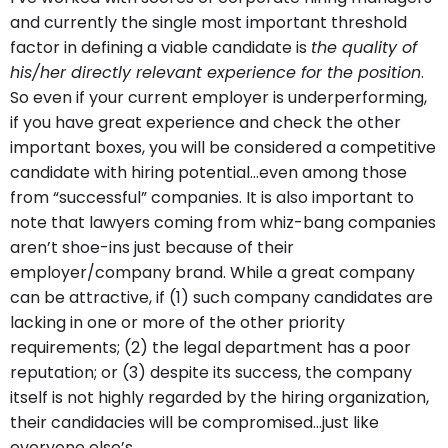
and currently the single most important threshold
factor in defining a viable candidate is
the quality of
his/her directly relevant experience for the position
.
So even if your current employer is underperforming,
if you have great experience and check the other
important boxes, you will be considered a competitive
candidate with hiring potential…even among those
from “successful” companies. It is also important to
note that lawyers coming from whiz-bang companies
aren’t shoe-ins just because of their
employer/company brand. While a great company
can be attractive, if (1) such company candidates are
lacking in one or more of the other priority
requirements; (2) the legal department has a poor
reputation; or (3) despite its success, the company
itself is not highly regarded by the hiring organization,
their candidacies will be compromised…just like
everyone else’s.