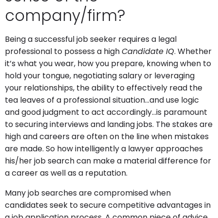
company/firm?
Being a successful job seeker requires a legal
professional to possess a high
Candidate IQ
. Whether
it’s what you wear, how you prepare, knowing when to
hold your tongue, negotiating salary or leveraging
your relationships, the ability to effectively read the
tea leaves of a professional situation…and use logic
and good judgment to act accordingly…is paramount
to securing interviews and landing jobs. The stakes are
high and careers are often on the line when mistakes
are made. So how intelligently a lawyer approaches
his/her job search can make a material difference for
a career as well as a reputation.
Many job searches are compromised when
candidates seek to secure competitive advantages in
a job application process. A common piece of advice