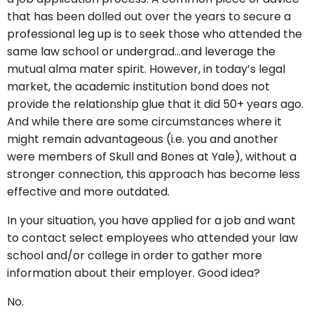
that has been dolled out over the years to secure a
professional leg up is to seek those who attended the
same law school or undergrad…and leverage the
mutual alma mater spirit. However, in today’s legal
market, the academic institution bond does not
provide the relationship glue that it did 50+ years ago.
And while there are some circumstances where it
might remain advantageous (i.e. you and another
were members of Skull and Bones at Yale), without a
stronger connection, this approach has become less
effective and more outdated.
In your situation, you have applied for a job and want
to contact select employees who attended your law
school and/or college in order to gather more
information about their employer. Good idea?
No.