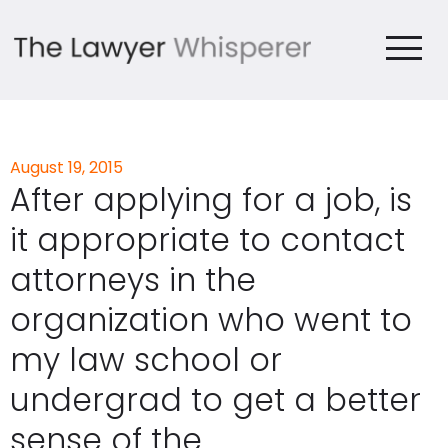
August 19, 2015
After applying for a job, is
it appropriate to contact
attorneys in the
organization who went to
my law school or
undergrad to get a better
sense of the