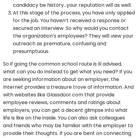
candidacy be history…your reputation will as well.
At this stage of the process, you have only applied
for the job. You haven’t received a response or
secured an interview. So why would you contact
the organization’s employees? They will view your
outreach as premature, confusing and
presumptuous.
So if going the common school route is ill advised,
what can you do instead to get what you need? If you
are seeking information about an employer, the
Internet provides a treasure trove of information. And
with websites like Glassdoor.com that provide
employee reviews, comments and ratings about
employers, you can get a decent glimpse into what
life is like on the inside. You can also ask colleagues
and friends who may be familiar with the employer to
provide their thoughts. If you are bent on connecting