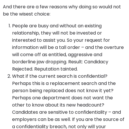
And there are a few reasons why doing so would not
be the wisest choice:
People are busy and without an existing
relationship, they will not be invested or
interested to assist you. So your request for
information will be a tall order – and the overture
will come off as entitled, aggressive and
borderline jaw dropping. Result: Candidacy
Rejected. Reputation tainted.
What if the current search is confidential?
Perhaps this is a replacement search and the
person being replaced does not know it yet?
Perhaps one department does not want the
other to know about its new headcount?
Candidates are sensitive to confidentiality – and
employers can be as well. If you are the source of
a confidentiality breach, not only will your