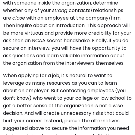
with someone inside the organization, determine
whether any of your
strong
contacts/relationships
are
close
with an employee at the company/firm.
Then inquire about an introduction. This approach will
be more virtuous and provide more credibility for your
ask than an NCAA secret handshake. Finally, if you do
secure an interview, you will have the opportunity to
ask questions and learn valuable information about
the organization from the interviewers themselves.
When applying for a job, it’s natural to want to
leverage as many resources as you can to learn
about an employer. But contacting employees (you
don’t know) who went to your college or law school to
get a better sense of the organization is not a wise
decision. And will create unnecessary risks that could
hurt your career. Instead, pursue the alternatives
suggested above to secure the information you need