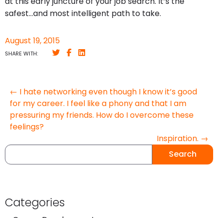
at this early juncture of your job search. It’s the
safest…and most intelligent path to take.
August 19, 2015
SHARE WITH:
← I hate networking even though I know it’s good
for my career. I feel like a phony and that I am
pressuring my friends. How do I overcome these
feelings?
Inspiration. →
Search
Categories