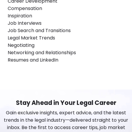
Career Development
Compensation
Inspiration
Job Interviews
Job Search and Transitions
Legal Market Trends
Negotiating
Networking and Relationships
Resumes and LinkedIn
Stay Ahead in Your Legal Career
Gain exclusive insights, expert advice, and the latest
trends in the legal industry—delivered straight to your
inbox. Be the first to access career tips, job market