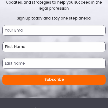
updates, and strategies to help you succeed in the
legal profession.
Sign up today and stay one step ahead.