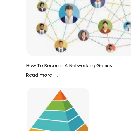
How To Become A Networking Genius.
Read more