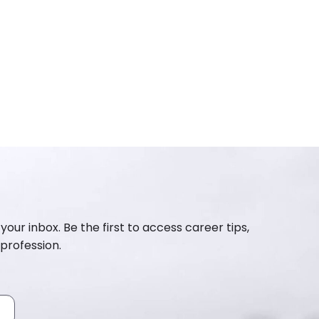
your inbox. Be the first to access career tips,
profession.