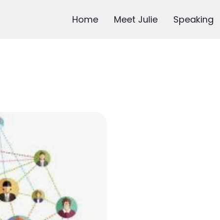
Home
Meet Julie
Speaking