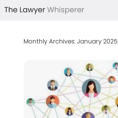
Monthly Archives:
January 2025