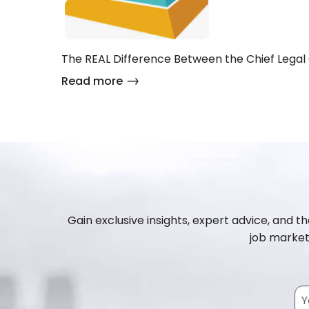
The REAL Difference Between the Chief Legal 
Read more
Gain exclusive insights, expert advice, and th
job market