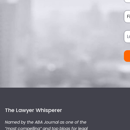
The Lawyer Whisperer
Named by the ABA Journal as one of the
“most compelling” and top blogs for legal