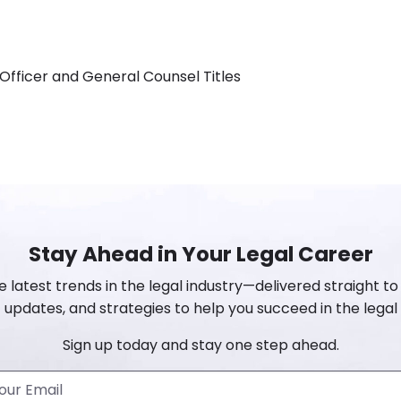
Officer and General Counsel Titles
Stay Ahead in Your Legal Career
e latest trends in the legal industry—delivered straight to 
 updates, and strategies to help you succeed in the legal 
Sign up today and stay one step ahead.