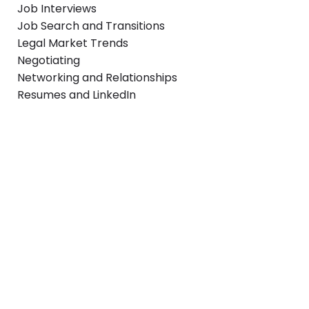
Job Interviews
Job Search and Transitions
Legal Market Trends
Negotiating
Networking and Relationships
Resumes and LinkedIn