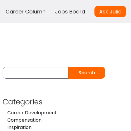
Career Column
Jobs Board
Ask Julie
Search
Categories
Career Development
Compensation
Inspiration