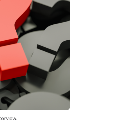
terview.