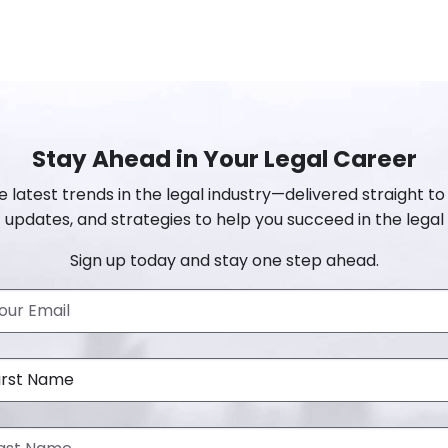
Stay Ahead in Your Legal Career
e latest trends in the legal industry—delivered straight to 
 updates, and strategies to help you succeed in the legal 
Sign up today and stay one step ahead.