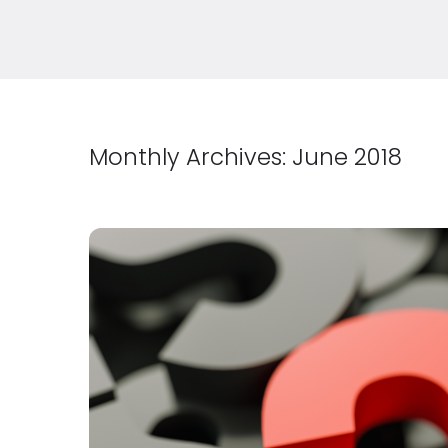
Monthly Archives:
June 2018