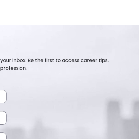
your inbox. Be the first to access career tips,
profession.