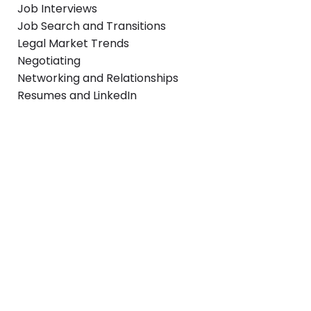
Job Interviews
Job Search and Transitions
Legal Market Trends
Negotiating
Networking and Relationships
Resumes and LinkedIn