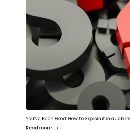
You’ve Been Fired: How to Explain it in a Job In
Read more