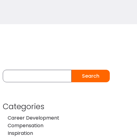
Search
Categories
Career Development
Compensation
Inspiration