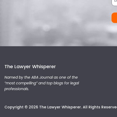
The Lawyer Whisperer
Named by the ABA Journal as one of the
“most compelling” and top blogs for legal
professionals.
Copyright © 2026 The Lawyer Whisperer. All Rights Reserve