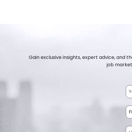
Gain exclusive insights, expert advice, and th
job market